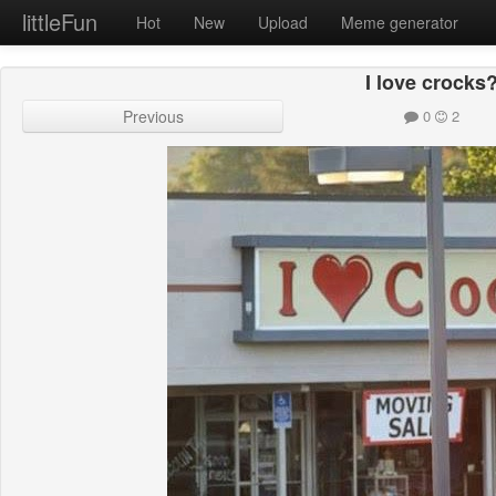
littleFun
Hot
New
Upload
Meme generator
I love crocks
Previous
0
2