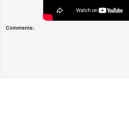
Comments: