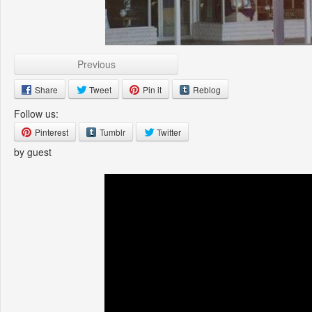
Previous
Share
Tweet
Pin it
Reblog
Follow us:
Pinterest
Tumblr
Twitter
by guest