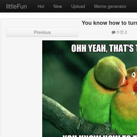
littleFun
Hot
New
Upload
Meme generator
You know how to tur
Previous
0
2