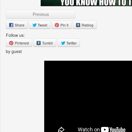
Previous
Share
Tweet
Pin it
Reblog
Follow us:
Pinterest
Tumblr
Twitter
by guest