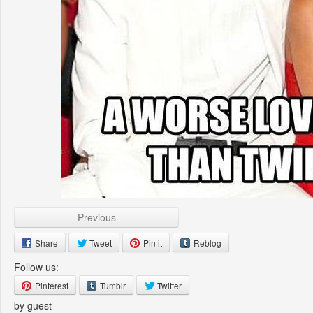
Previous
Share
Tweet
Pin it
Reblog
Follow us:
Pinterest
Tumblr
Twitter
by guest