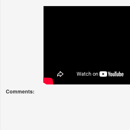
Comments: