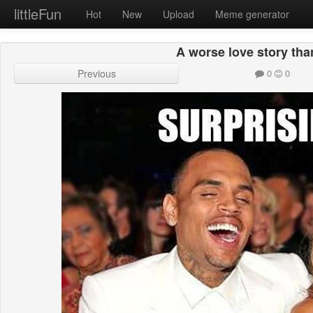
littleFun
Hot
New
Upload
Meme generator
A worse love story tha
Previous
0
0