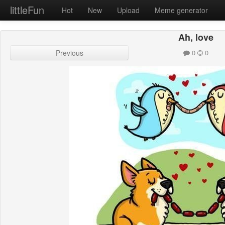
littleFun
Hot
New
Upload
Meme generator
Ah, love
Previous
0
0