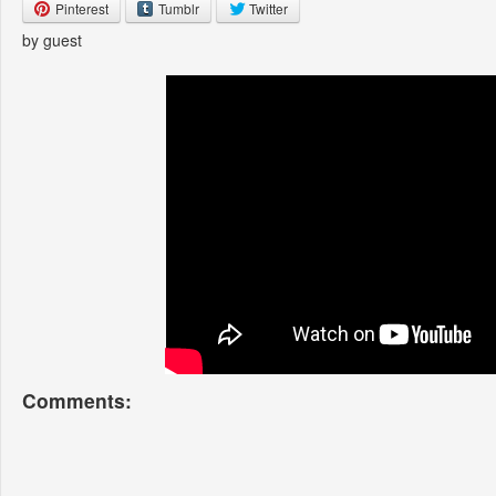
Pinterest
Tumblr
Twitter
by guest
Comments: