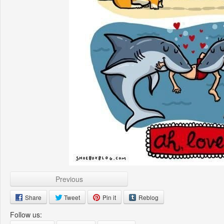
Previous
Share
Tweet
Pin it
Reblog
Follow us: