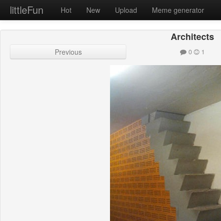
littleFun
Hot
New
Upload
Meme generator
Architects
Previous
0
1