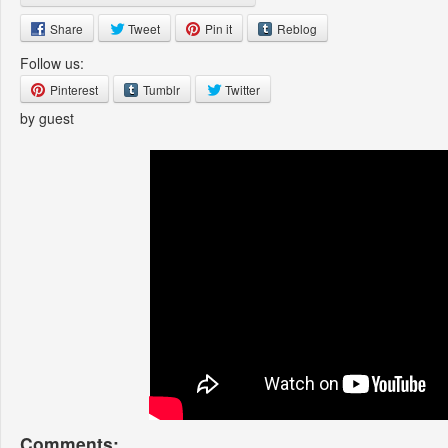
Share
Tweet
Pin it
Reblog
Follow us:
Pinterest
Tumblr
Twitter
by guest
Comments: