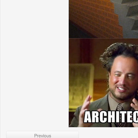
Previous