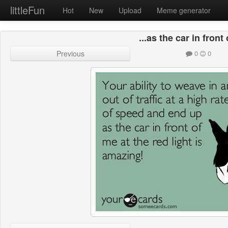
littleFun
Hot
New
Upload
Meme generator
...as the car in front 
Previous
0
0