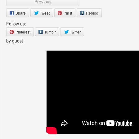
Previous
Share
Tweet
Pin it
Reblog
Follow us:
Pinterest
Tumblr
Twitter
by guest