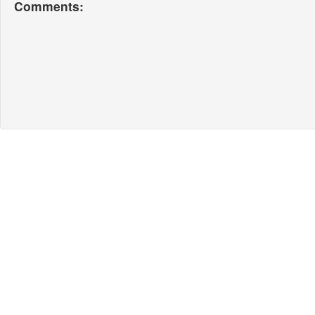
Comments: