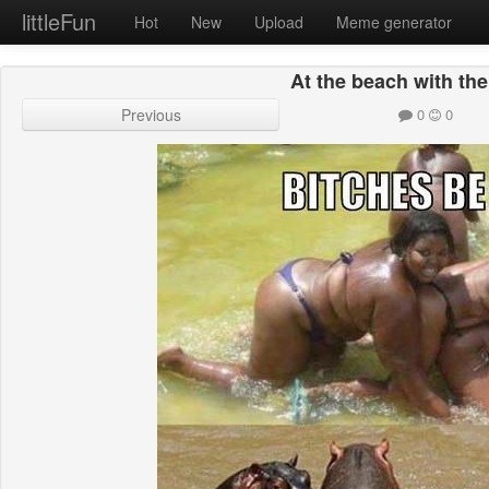
littleFun
Hot
New
Upload
Meme generator
At the beach with the
Previous
0
0