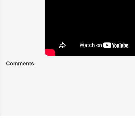
Comments: