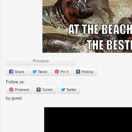
Previous
Share
Tweet
Pin it
Reblog
Follow us:
Pinterest
Tumblr
Twitter
by guest