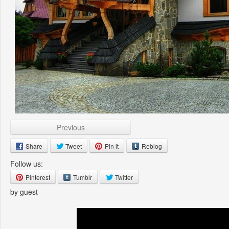
Previous
Share
Tweet
Pin it
Reblog
Follow us:
Pinterest
Tumblr
Twitter
by guest