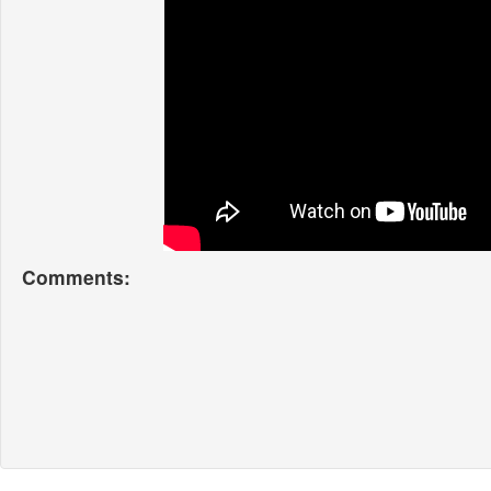
Comments: