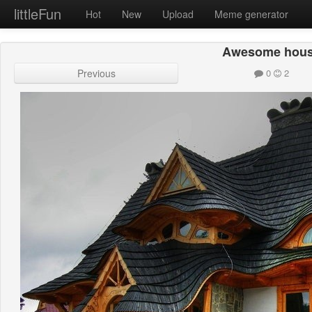
littleFun
Hot
New
Upload
Meme generator
Awesome hou
Previous
0
2