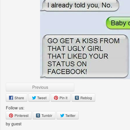
Previous
Share
Tweet
Pin it
Reblog
Follow us:
Pinterest
Tumblr
Twitter
by guest