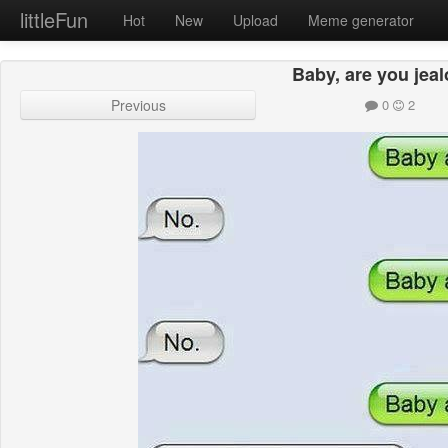
littleFun
Hot
New
Upload
Meme generator
Baby, are you jea
Previous
0
2