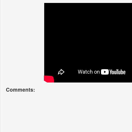
Comments: