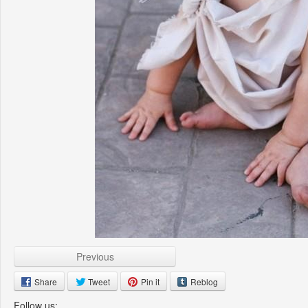
Previous
Share
Tweet
Pin it
Reblog
Follow us: