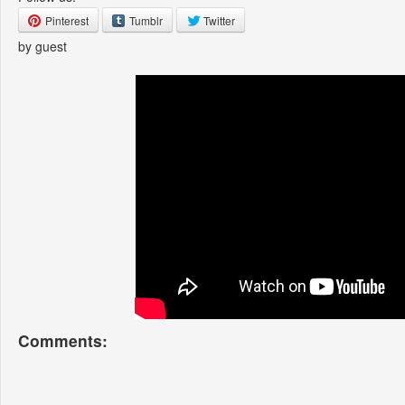
Pinterest
Tumblr
Twitter
by guest
Comments: