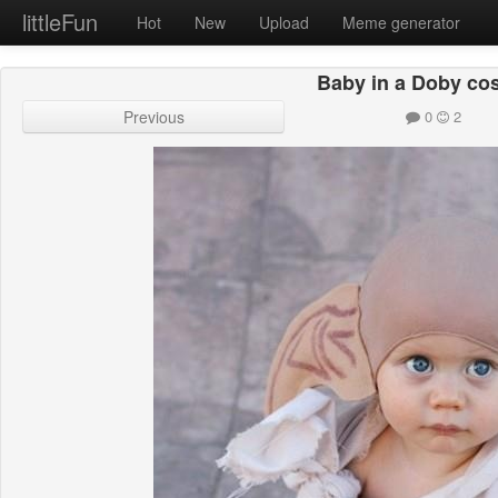
littleFun
Hot
New
Upload
Meme generator
Baby in a Doby co
Previous
0
2