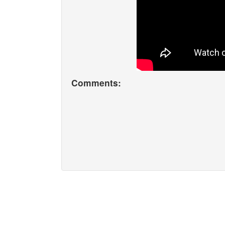
Comments: