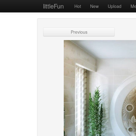
littleFun
Hot
New
Upload
Me
Previous