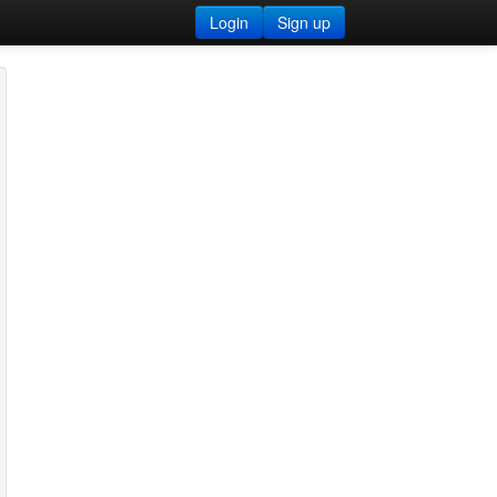
Login
Sign up