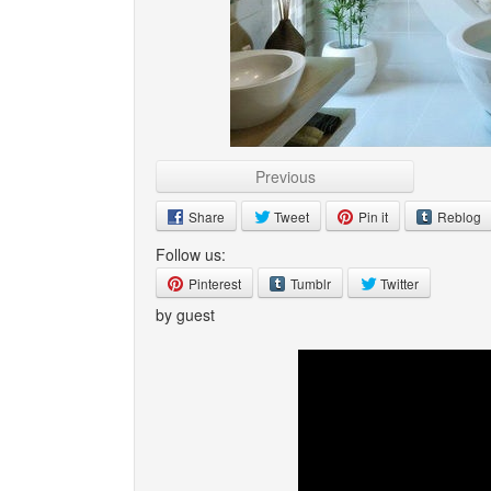
Previous
Share
Tweet
Pin it
Reblog
Follow us:
Pinterest
Tumblr
Twitter
by guest