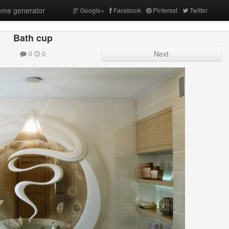
me generator
Google+
Facebook
Pinterest
Twitter
Bath cup
0
0
Next