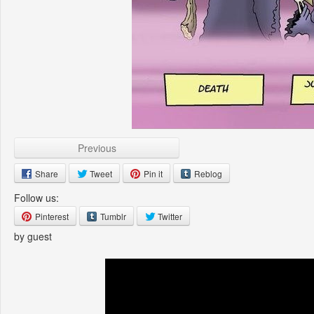
Previous
Share
Tweet
Pin it
Reblog
Follow us:
Pinterest
Tumblr
Twitter
by guest