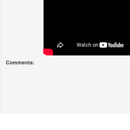
Comments: