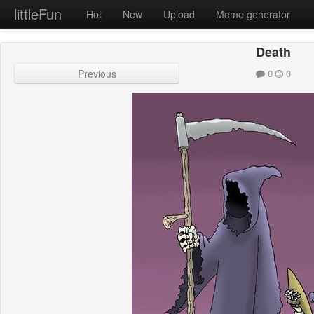
littleFun
Hot
New
Upload
Meme generator
Death
Previous
0
0