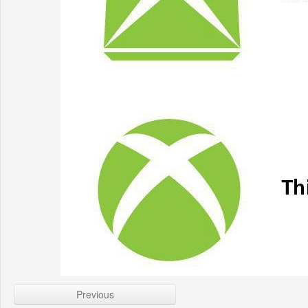
Previous