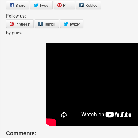
Share
Tweet
Pin it
Reblog
Follow us:
Pinterest
Tumblr
Twitter
by guest
Comments: