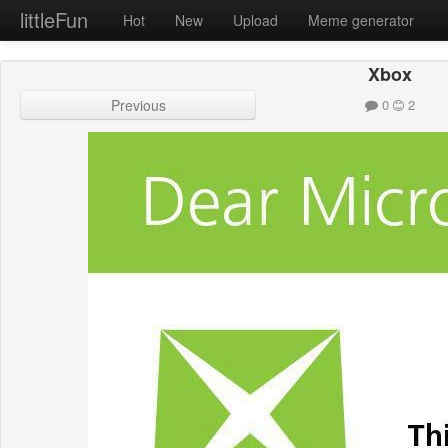
littleFun
Hot
New
Upload
Meme generator
Xbox
Previous
0
2