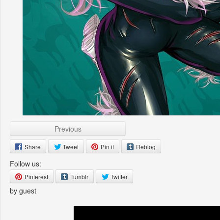
Previous
Share
Tweet
Pin it
Reblog
Follow us:
Pinterest
Tumblr
Twitter
by guest