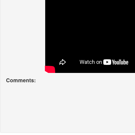
Comments: