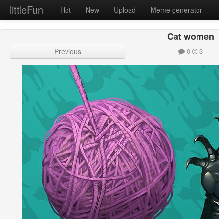
littleFun
Hot
New
Upload
Meme generator
Cat women
Previous
0
3