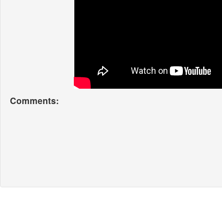
Comments: