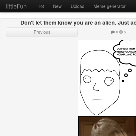
littleFun
Hot
New
Upload
Meme generator
Don't let them know you are an alien. Just a
Previous
0
5