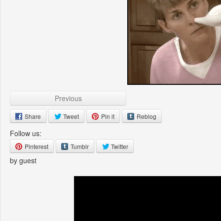
Previous
Share
Tweet
Pin it
Reblog
Follow us:
Pinterest
Tumblr
Twitter
by guest