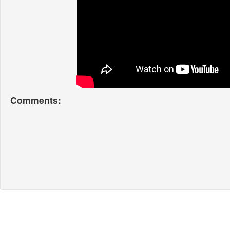
Comments: