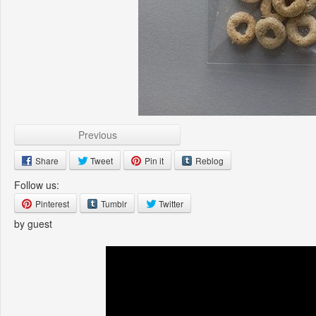
Previous
Share
Tweet
Pin it
Reblog
Follow us:
Pinterest
Tumblr
Twitter
by guest