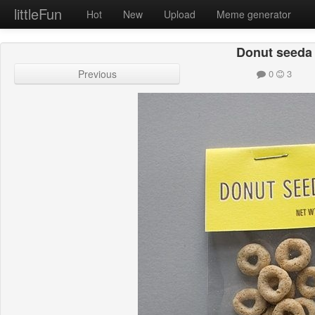
littleFun
Hot
New
Upload
Meme generator
Donut seeda
Previous
0
3