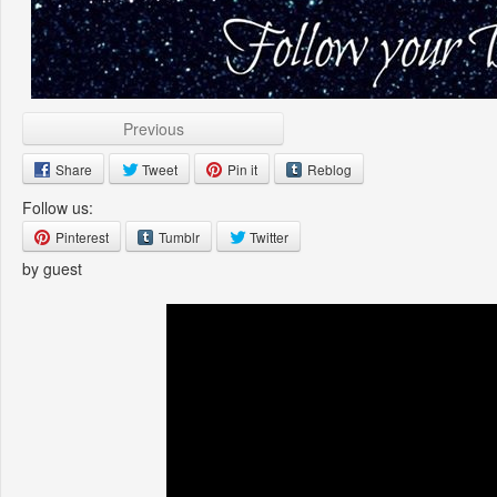
Previous
Share
Tweet
Pin it
Reblog
Follow us:
Pinterest
Tumblr
Twitter
by guest