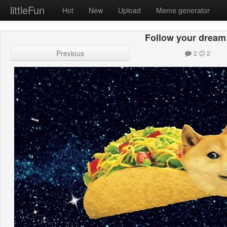
littleFun
Hot
New
Upload
Meme generator
Follow your dream
Previous
2
2