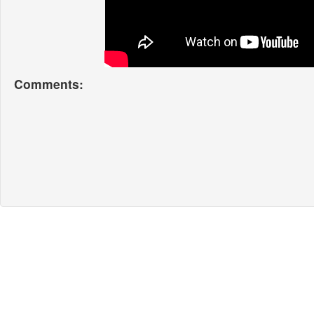
Comments: