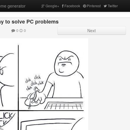
me generator
Google+
Facebook
Pinterest
Twitter
y to solve PC problems
0
0
Next