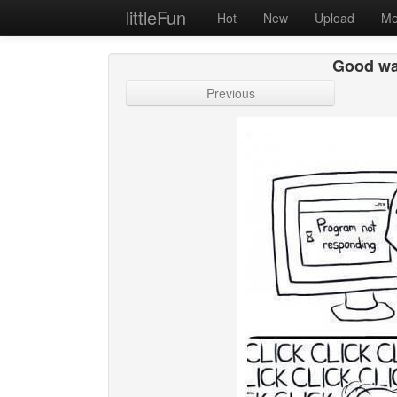
littleFun
Hot
New
Upload
Me
Good wa
Previous