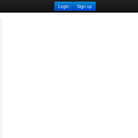
Login
Sign up