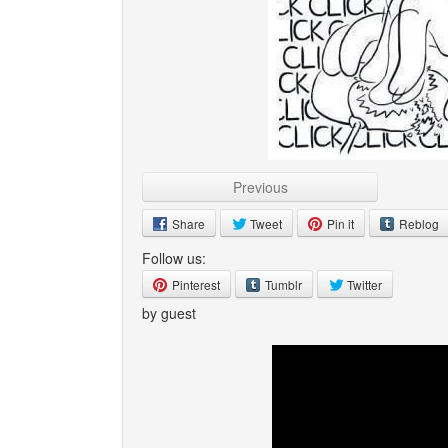
Previous
Share
Tweet
Pin it
Reblog
Follow us:
Pinterest
Tumblr
Twitter
by guest