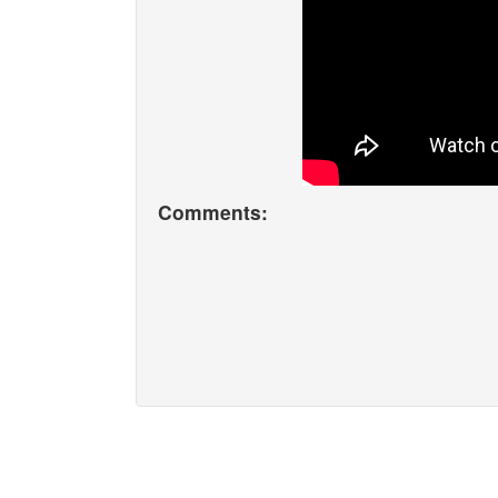
Comments: