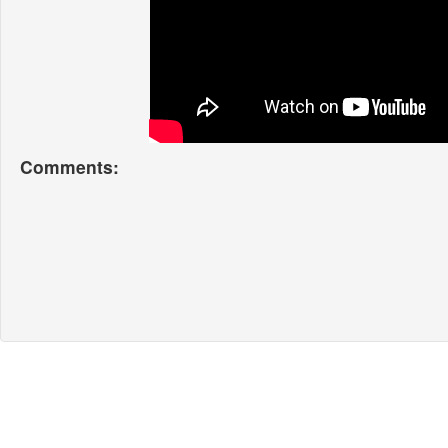
Comments: