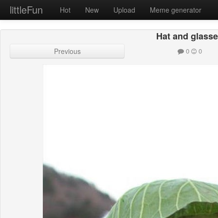
littleFun
Hot
New
Upload
Meme generator
Hat and glass
Previous
0
0