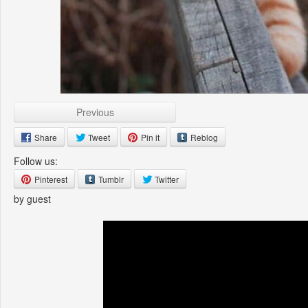
Previous
Share
Tweet
Pin it
Reblog
Follow us:
Pinterest
Tumblr
Twitter
by guest