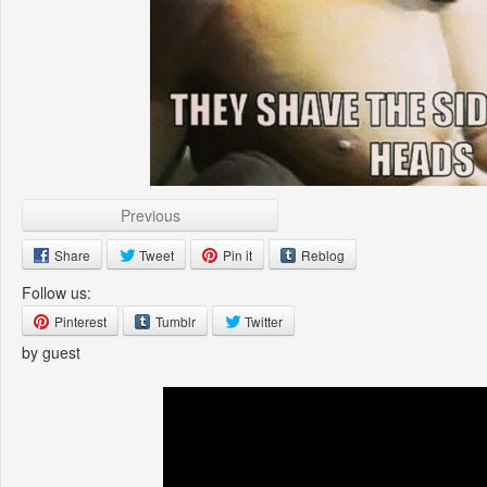
Previous
Share
Tweet
Pin it
Reblog
Follow us:
Pinterest
Tumblr
Twitter
by guest