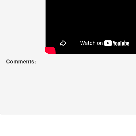
Comments: