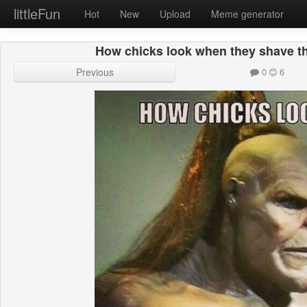
littleFun
Hot
New
Upload
Meme generator
How chicks look when they shave the
Previous
0
6