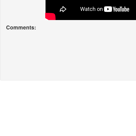
Comments: