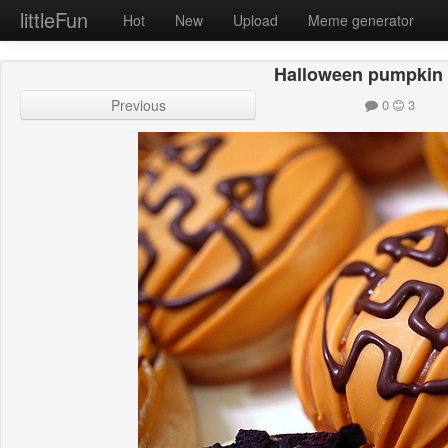
littleFun
Hot
New
Upload
Meme generator
Halloween pumpkin 
Previous
0
3