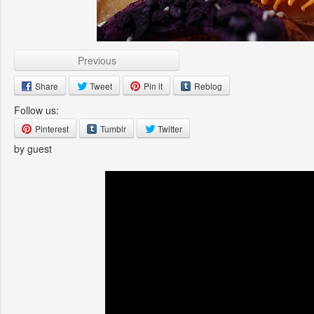
Previous
Share
Tweet
Pin it
Reblog
Follow us:
Pinterest
Tumblr
Twitter
by guest