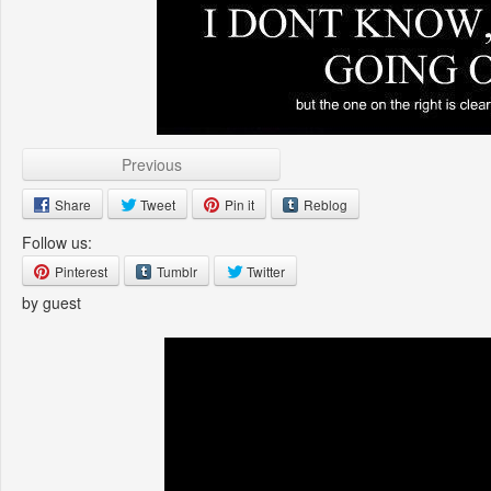
Previous
Share
Tweet
Pin it
Reblog
Follow us:
Pinterest
Tumblr
Twitter
by guest