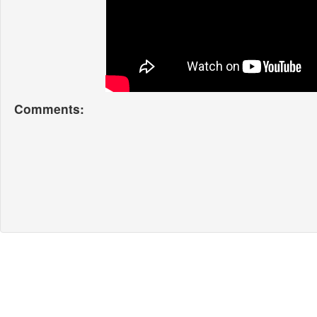
Comments: