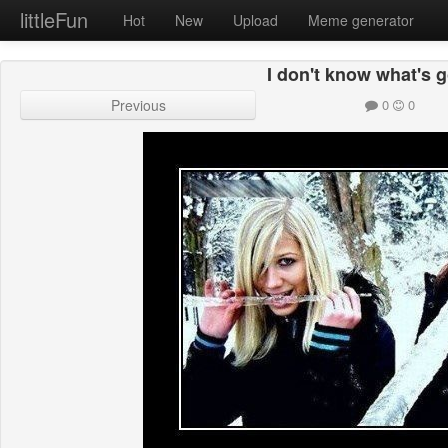
littleFun
Hot
New
Upload
Meme generator
I don't know what's 
Previous
0
0