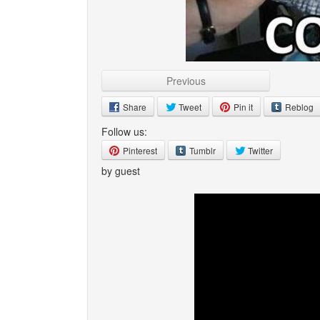
Previous
Share
Tweet
Pin it
Reblog
Follow us:
Pinterest
Tumblr
Twitter
by guest