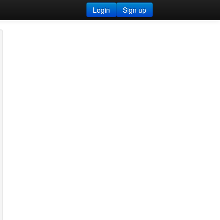
Login
Sign up