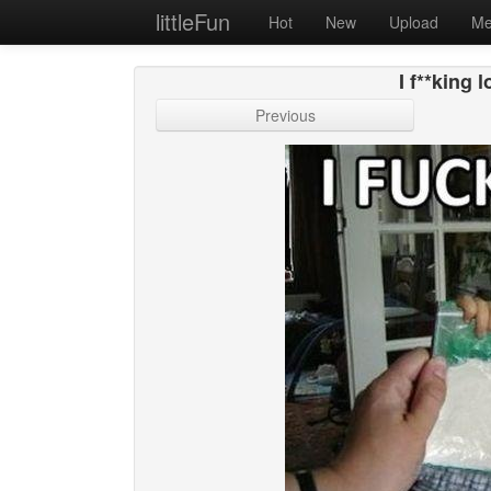
littleFun
Hot
New
Upload
Me
I f**king
Previous