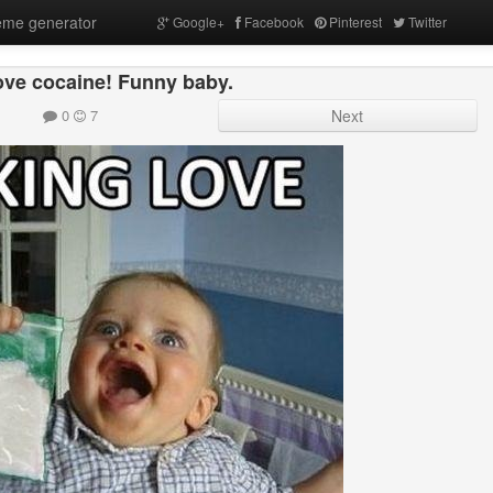
me generator
Google+
Facebook
Pinterest
Twitter
 love cocaine! Funny baby.
0
7
Next