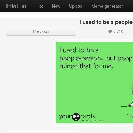
littleFun
Hot
New
Upload
Meme generator
I used to be a peopl
Previous
0
0