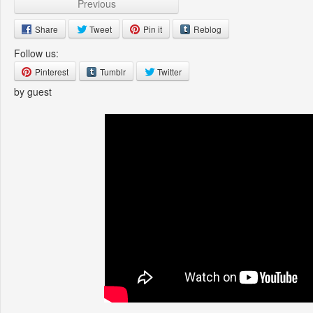
Previous
Share
Tweet
Pin it
Reblog
Follow us:
Pinterest
Tumblr
Twitter
by guest