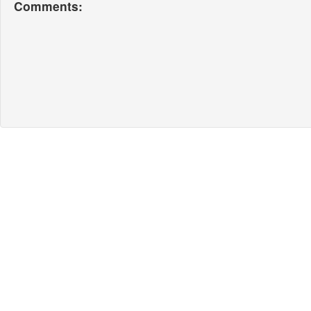
Comments: