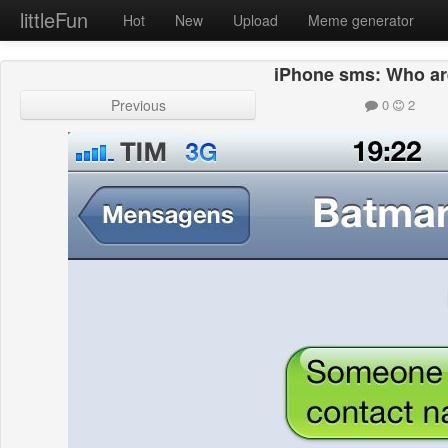
littleFun
Hot
New
Upload
Meme generator
iPhone sms: Who ar
Previous
0
2