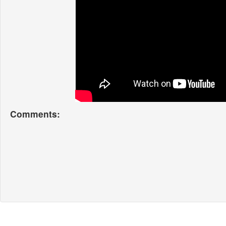
Comments: