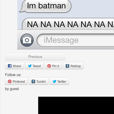
Previous
Share
Tweet
Pin it
Reblog
Follow us:
Pinterest
Tumblr
Twitter
by guest