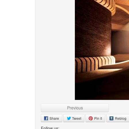
Previous
Share
Tweet
Pin it
Reblog
Follow us: