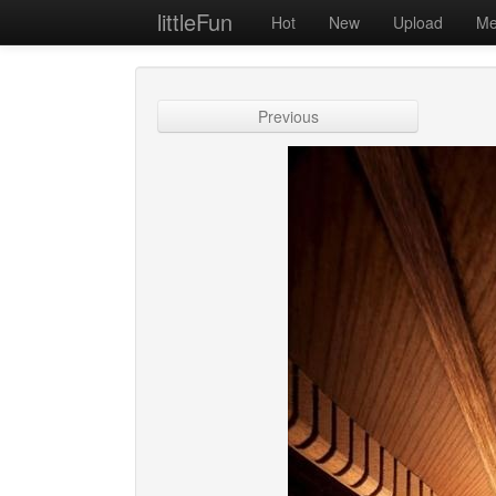
littleFun
Hot
New
Upload
Me
Previous