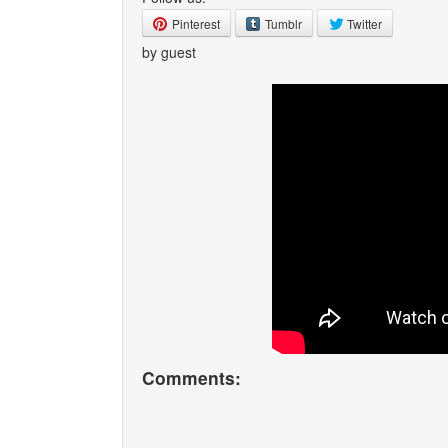
Pinterest
Tumblr
Twitter
by guest
Comments: