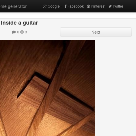
me generator
Google+
Facebook
Pinterest
Twitter
Inside a guitar
0
3
Next