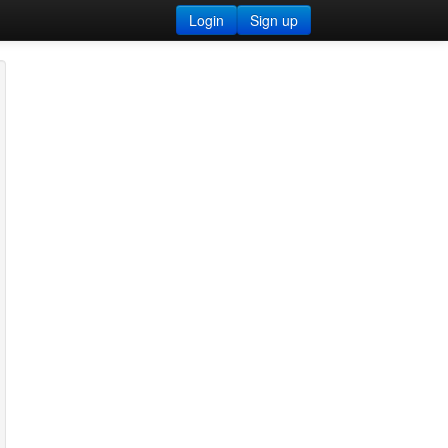
Login
Sign up