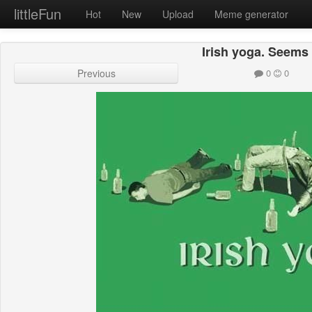
littleFun
Hot
New
Upload
Meme generator
Irish yoga. Seems 
Previous
0
0