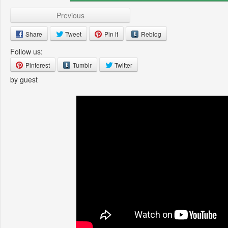
Previous
Share
Tweet
Pin it
Reblog
Follow us:
Pinterest
Tumblr
Twitter
by guest