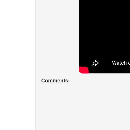
Comments: