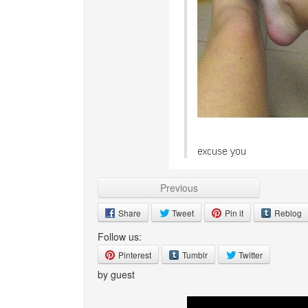
Previous
Share
Tweet
Pin it
Reblog
Follow us:
Pinterest
Tumblr
Twitter
by guest