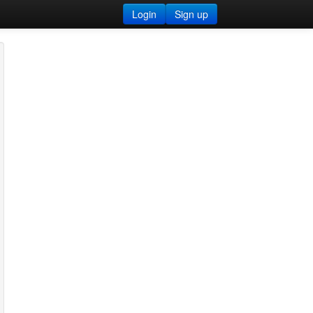
Login
Sign up