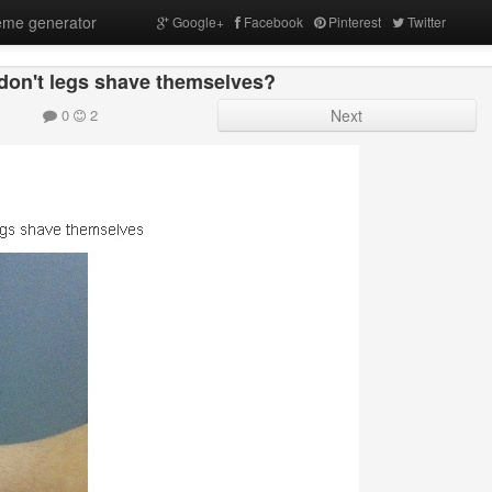
me generator
Google+
Facebook
Pinterest
Twitter
 don't legs shave themselves?
0
2
Next