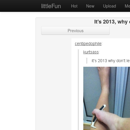
littleFun
Hot
New
Upload
Me
It's 2013, why
Previous