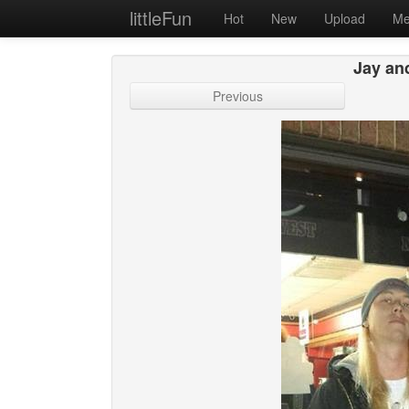
littleFun
Hot
New
Upload
Me
Jay an
Previous