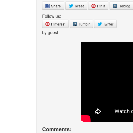
Share
Tweet
Pin it
Reblog
Follow us:
Pinterest
Tumblr
Twitter
by guest
Comments: