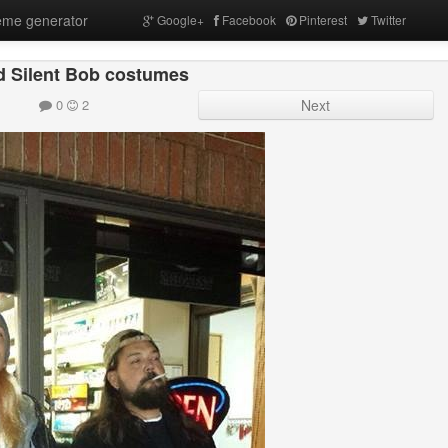
me generator
Google+
Facebook
Pinterest
Twitter
d Silent Bob costumes
0
2
Next