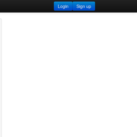
Login
Sign up