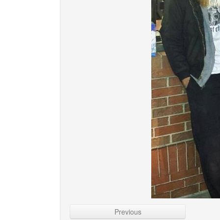
Previous