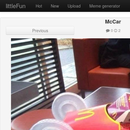
littleFun
Hot
New
Upload
Meme generator
McCar
Previous
0
2