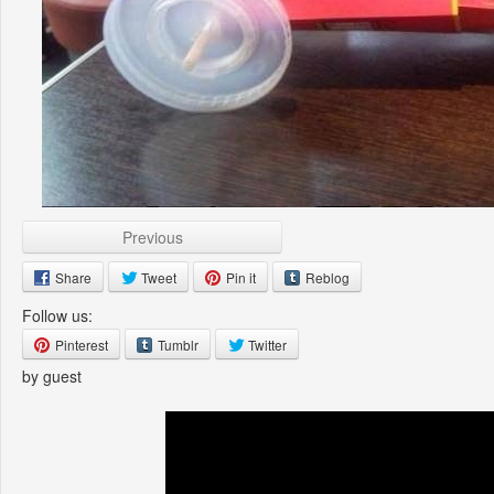
Previous
Share
Tweet
Pin it
Reblog
Follow us:
Pinterest
Tumblr
Twitter
by guest