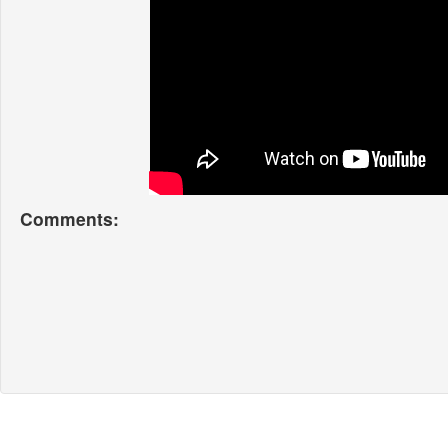
Comments: