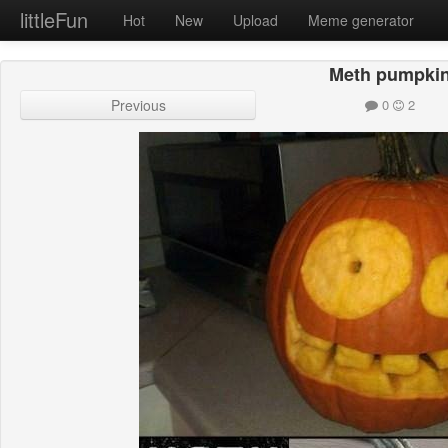
littleFun
Hot
New
Upload
Meme generator
Meth pumpki
Previous
0
2