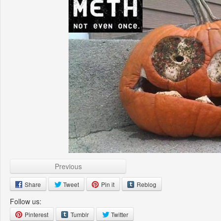
Previous
Share
Tweet
Pin it
Reblog
Follow us:
Pinterest
Tumblr
Twitter