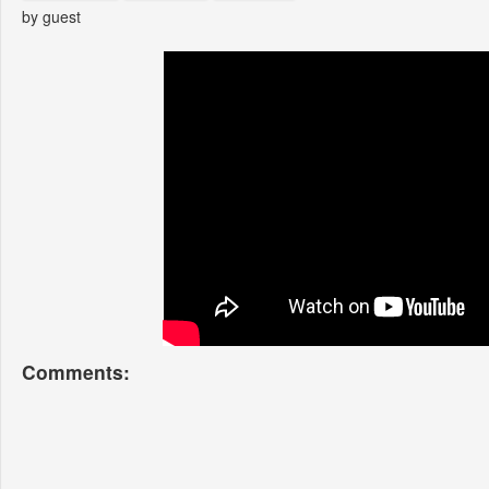
by guest
Comments: