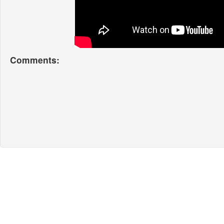
Comments: