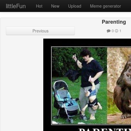
littleFun
Hot
New
Upload
Meme generator
Parenting
Previous
0
1