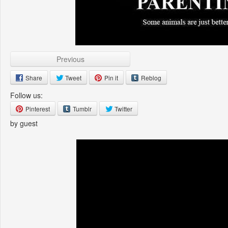
Previous
Share
Tweet
Pin it
Reblog
Follow us:
Pinterest
Tumblr
Twitter
by guest