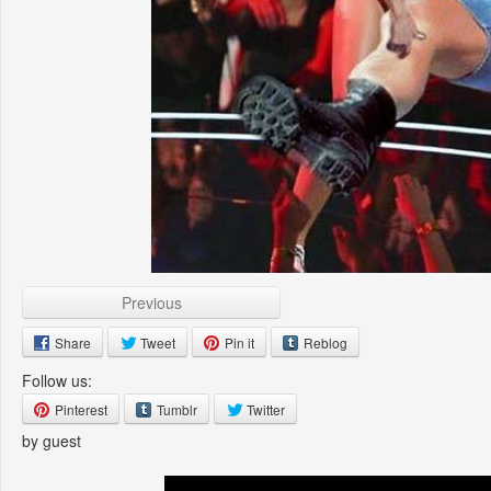
Previous
Share
Tweet
Pin it
Reblog
Follow us:
Pinterest
Tumblr
Twitter
by guest