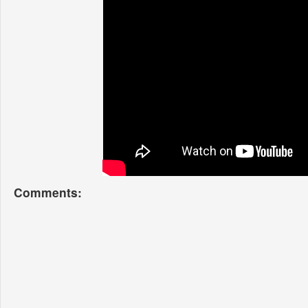
Comments: