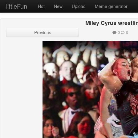
littleFun
Hot
New
Upload
Meme generator
Miley Cyrus wrestlin
Previous
0
3