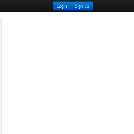
Login
Sign up