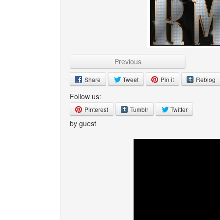
Previous
Share
Tweet
Pin it
Reblog
Follow us:
Pinterest
Tumblr
Twitter
by guest