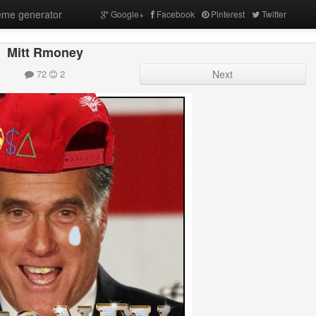
me generator
Google+
Facebook
Pinterest
Twitter
Mitt Rmoney
72
2
Next