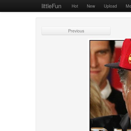
littleFun
Hot
New
Upload
Me
Previous