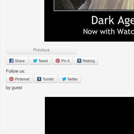
Previous
Share
Tweet
Pin it
Reblog
Follow us:
Pinterest
Tumblr
Twitter
by guest