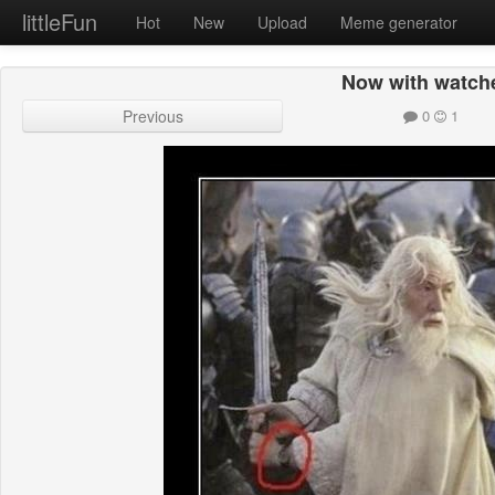
littleFun
Hot
New
Upload
Meme generator
Now with watch
Previous
0
1