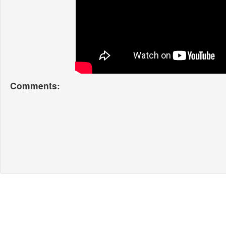
Comments: