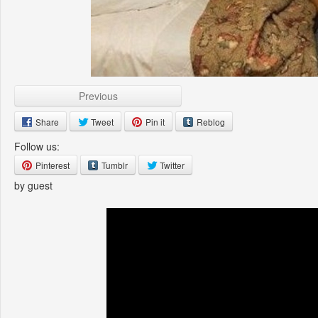
Previous
Share
Tweet
Pin it
Reblog
Follow us:
Pinterest
Tumblr
Twitter
by guest