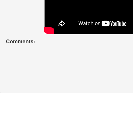
Comments: