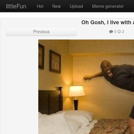
littleFun
Hot
New
Upload
Meme generator
Oh Gosh, I live with 
Previous
0
2