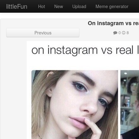
littleFun
Hot
New
Upload
Meme generator
On instagram vs real
Previous
0
8