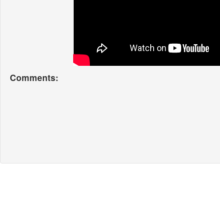
Comments: