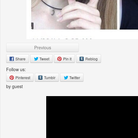
Previous
Share
Tweet
Pin it
Reblog
Follow us:
Pinterest
Tumblr
Twitter
by guest