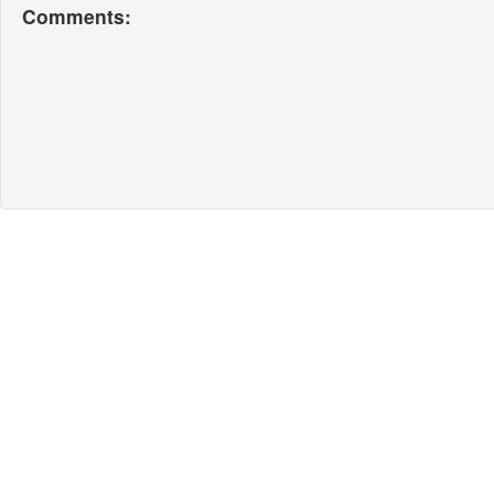
Comments: