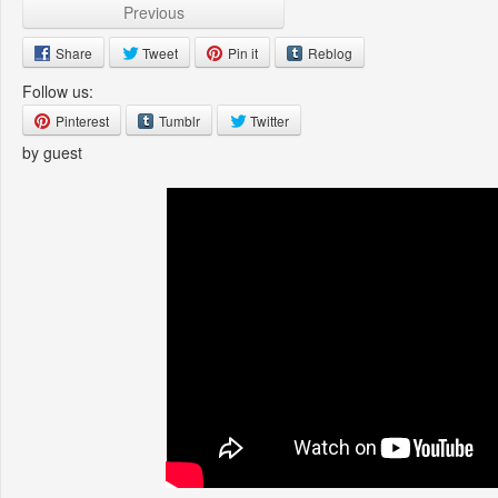
Previous
Share
Tweet
Pin it
Reblog
Follow us:
Pinterest
Tumblr
Twitter
by guest