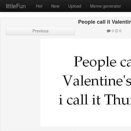
littleFun
Hot
New
Upload
Meme generator
People call it Valenti
Previous
0
0