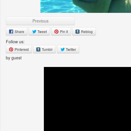
Previous
Share
Tweet
Pin it
Reblog
Follow us:
Pinterest
Tumblr
Twitter
by guest