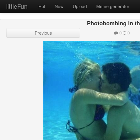
littleFun
Hot
New
Upload
Meme generator
Photobombing in th
Previous
0
0