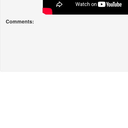
Comments: