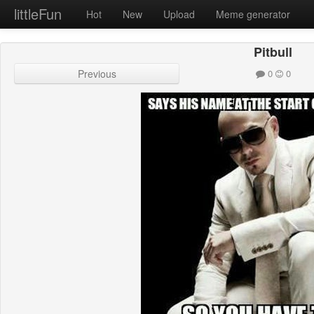
littleFun
Hot
New
Upload
Meme generator
Pitbull
Previous
0
0