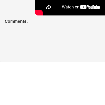
Comments: