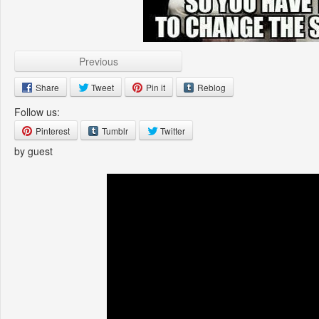
Previous
Share
Tweet
Pin it
Reblog
Follow us:
Pinterest
Tumblr
Twitter
by guest