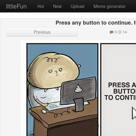
littleFun
Hot
New
Upload
Meme generator
Press any button to continue. I
Previous
0
14