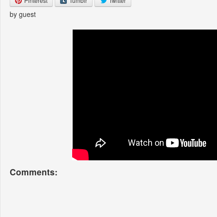
Pinterest
Tumblr
Twitter
by guest
Comments: