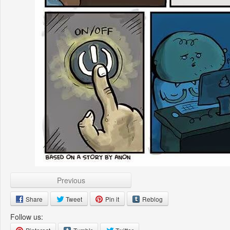
Previous
Share
Tweet
Pin it
Reblog
Follow us: