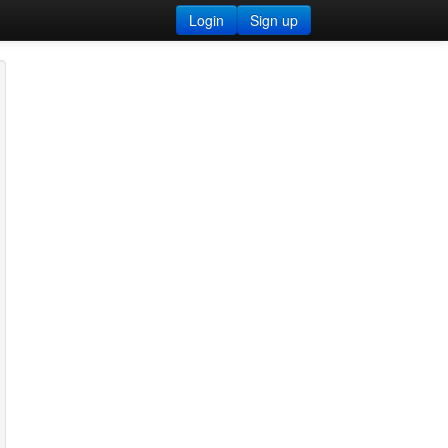
Login
Sign up