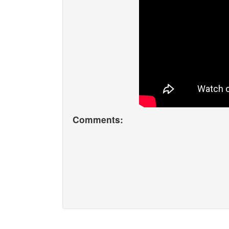
Comments: