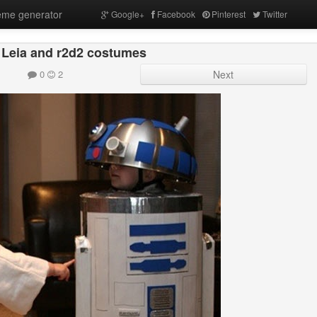
me generator
Google+
Facebook
Pinterest
Twitter
 Leia and r2d2 costumes
0
2
Next