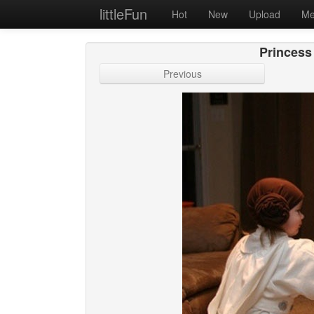
littleFun
Hot
New
Upload
Me
Princess
Previous