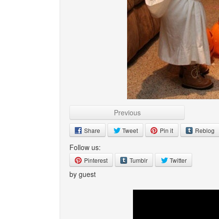
Previous
Share
Tweet
Pin it
Reblog
Follow us:
Pinterest
Tumblr
Twitter
by guest