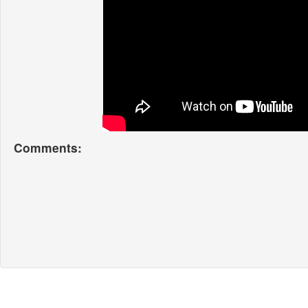
Comments: