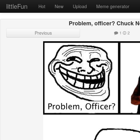
littleFun
Hot
New
Upload
Meme generator
Problem, officer? Chuck No
Previous
1
2