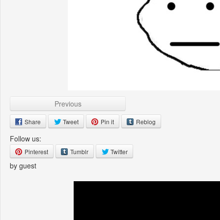
Previous
Share
Tweet
Pin it
Reblog
Follow us:
Pinterest
Tumblr
Twitter
by guest