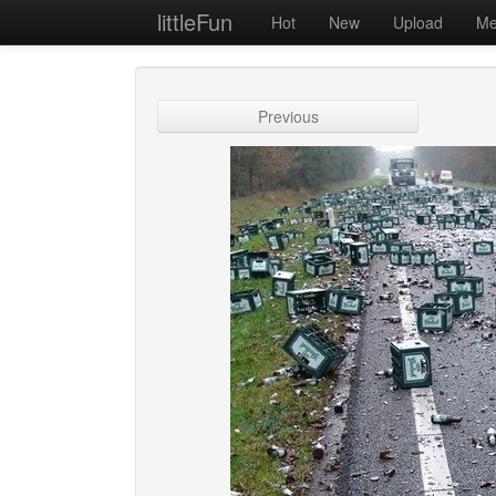
littleFun
Hot
New
Upload
Me
Previous