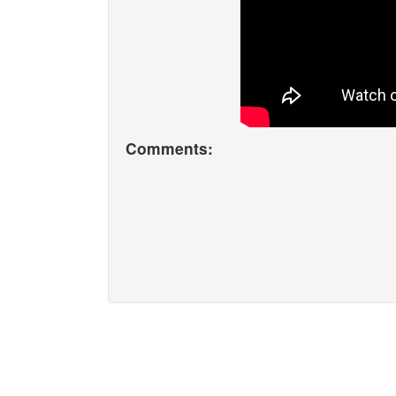
Comments: