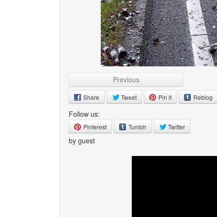
Previous
Share
Tweet
Pin it
Reblog
Follow us:
Pinterest
Tumblr
Twitter
by guest