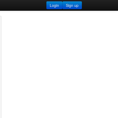
Login
Sign up