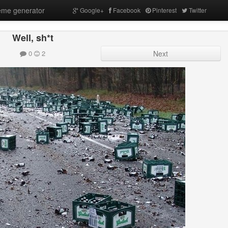
me generator
Google+
Facebook
Pinterest
Twitter
Well, sh*t
0
2
Next