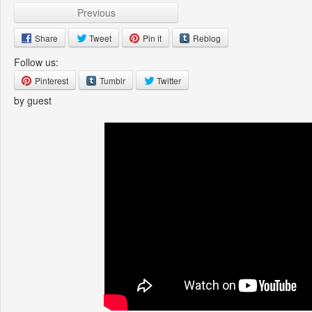
Previous
Share
Tweet
Pin it
Reblog
Follow us:
Pinterest
Tumblr
Twitter
by guest