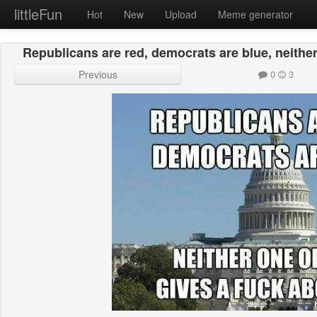
littleFun
Hot
New
Upload
Meme generator
Republicans are red, democrats are blue, neither
Previous
0
3