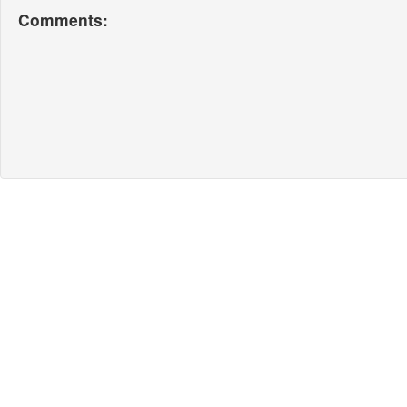
Comments: