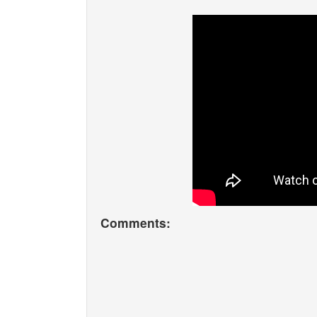
Comments: