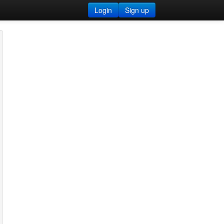
Login
Sign up