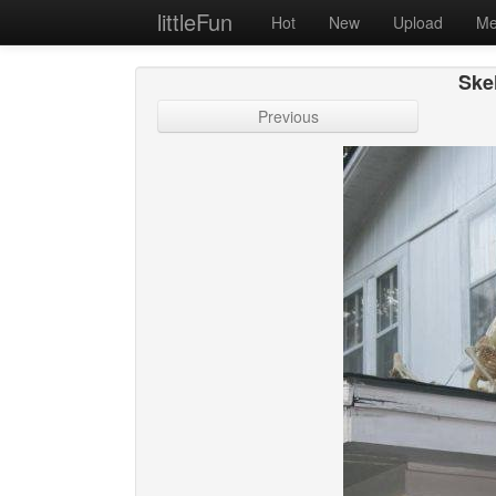
littleFun
Hot
New
Upload
Me
Ske
Previous