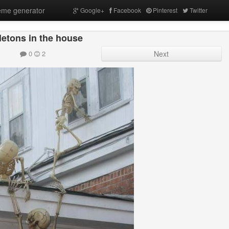
me generator
Google+
Facebook
Pinterest
Twitter
letons in the house
0
2
Next