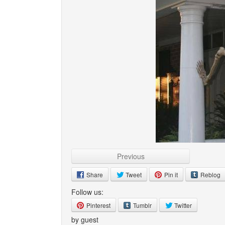
Previous
Share
Tweet
Pin it
Reblog
Follow us:
Pinterest
Tumblr
Twitter
by guest