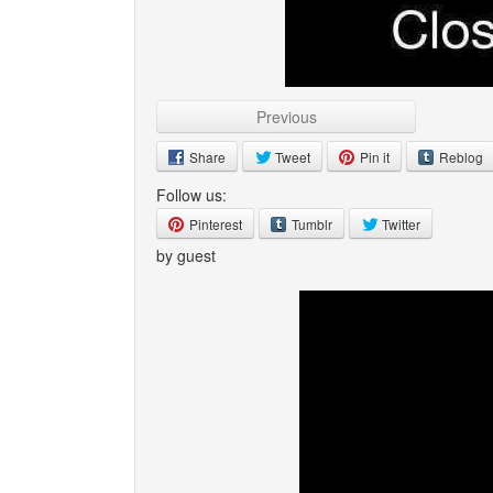
Previous
Share
Tweet
Pin it
Reblog
Follow us:
Pinterest
Tumblr
Twitter
by guest