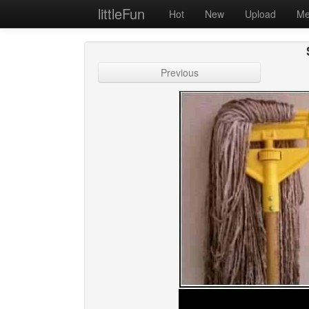
littleFun
Hot
New
Upload
Me
Previous