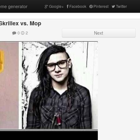
me generator
Google+
Facebook
Pinterest
Twitter
Skrillex vs. Mop
0
2
Next