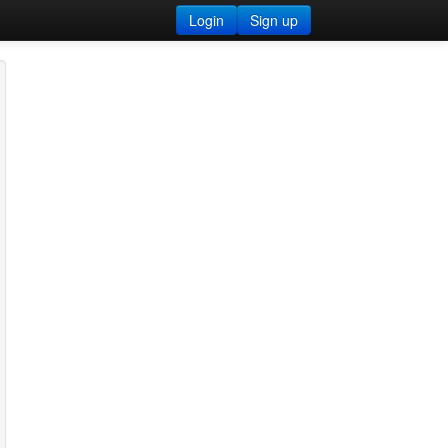
Login
Sign up