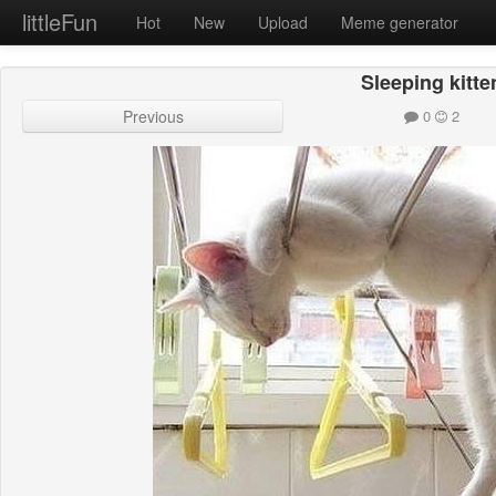
littleFun
Hot
New
Upload
Meme generator
Sleeping kitte
Previous
0
2