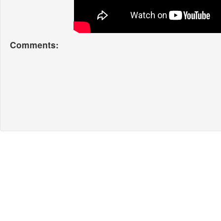
Comments: