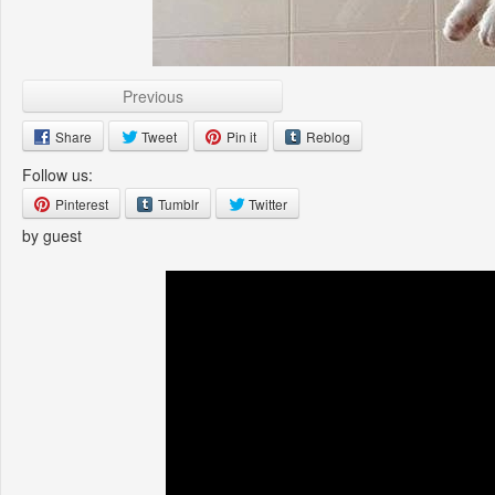
Previous
Share
Tweet
Pin it
Reblog
Follow us:
Pinterest
Tumblr
Twitter
by guest