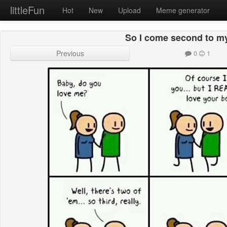
littleFun
Hot
New
Upload
Meme generator
So I come second to m
Previous
0
1