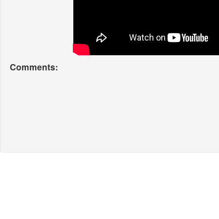
Comments: