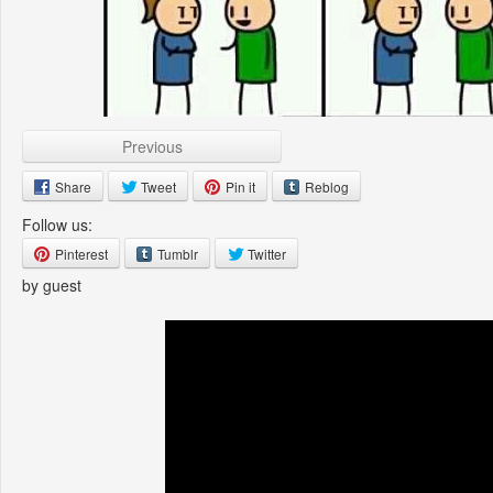
Previous
Share
Tweet
Pin it
Reblog
Follow us:
Pinterest
Tumblr
Twitter
by guest