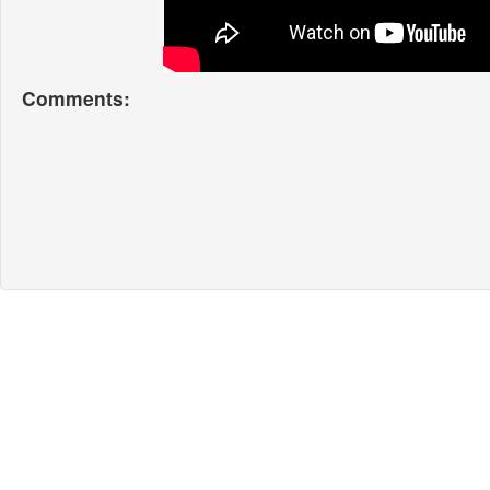
Comments: