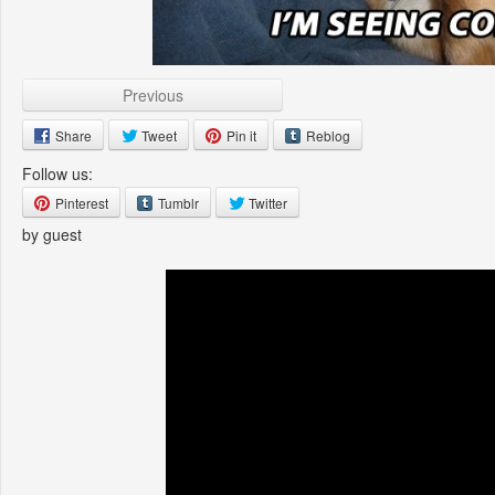
Previous
Share
Tweet
Pin it
Reblog
Follow us:
Pinterest
Tumblr
Twitter
by guest