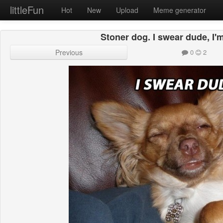
littleFun
Hot
New
Upload
Meme generator
Stoner dog. I swear dude, I'
Previous
0
2